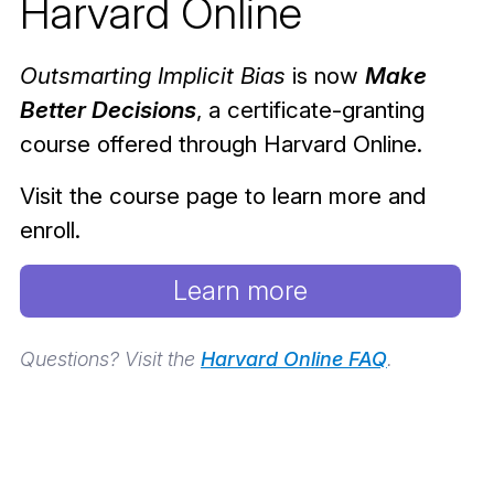
Harvard Online
Outsmarting Implicit Bias
is now
Make
Better Decisions
, a certificate-granting
course offered through Harvard Online.
Visit the course page to learn more and
enroll.
Learn more
Questions? Visit the
Harvard Online FAQ
.