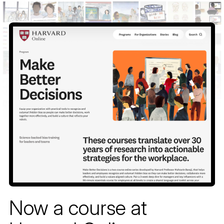
Skip
to
content
Now a course at